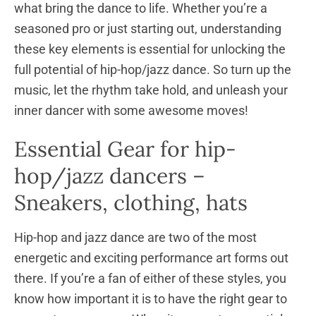
what bring the dance to life. Whether you’re a
seasoned pro or just starting out, understanding
these key elements is essential for unlocking the
full potential of hip-hop/jazz dance. So turn up the
music, let the rhythm take hold, and unleash your
inner dancer with some awesome moves!
Essential Gear for hip-
hop/jazz dancers –
Sneakers, clothing, hats
Hip-hop and jazz dance are two of the most
energetic and exciting performance art forms out
there. If you’re a fan of either of these styles, you
know how important it is to have the right gear to