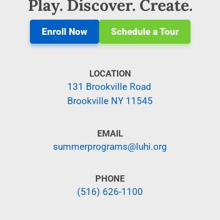
Play. Discover. Create.
Enroll Now
Schedule a Tour
LOCATION
131 Brookville Road
Brookville NY 11545
EMAIL
summerprograms@luhi.org
PHONE
(516) 626-1100