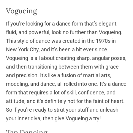
Vogueing
If you’re looking for a dance form that’s elegant,
fluid, and powerful, look no further than Vogueing.
This style of dance was created in the 1970s in
New York City, and it’s been a hit ever since.
Vogueing is all about creating sharp, angular poses,
and then transitioning between them with grace
and precision. It’s like a fusion of martial arts,
modeling, and dance, all rolled into one. It’s a dance
form that requires a lot of skill, confidence, and
attitude, and it’s definitely not for the faint of heart.
So if you’re ready to strut your stuff and unleash
your inner diva, then give Vogueing a try!
Tap Dancing