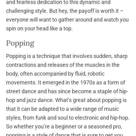
and fearless dedication to this dynamic and
challenging style. But hey, the payoff is worth it –
everyone will want to gather around and watch you
spin on your head like a top.
Popping
Popping is a technique that involves sudden, sharp
contractions and releases of the muscles in the
body, often accompanied by fluid, robotic
movements. It emerged in the 1970s as a form of
street dance and has since become a staple of hip-
hop and jazz dance. What’s great about popping is
that it can be adapted to a wide range of music
styles, from funk and soul to electronic and hip-hop.
So whether you’re a beginner or a seasoned pro,
popping is a style of dance that is sure to get you