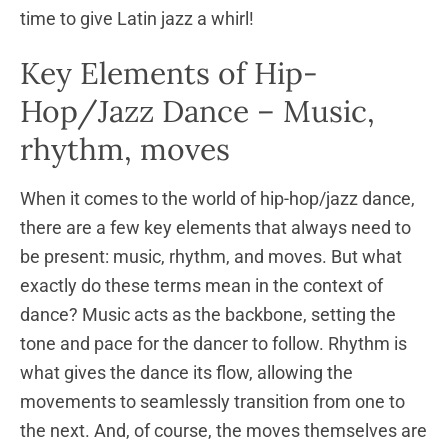
time to give Latin jazz a whirl!
Key Elements of Hip-
Hop/Jazz Dance – Music,
rhythm, moves
When it comes to the world of hip-hop/jazz dance,
there are a few key elements that always need to
be present: music, rhythm, and moves. But what
exactly do these terms mean in the context of
dance? Music acts as the backbone, setting the
tone and pace for the dancer to follow. Rhythm is
what gives the dance its flow, allowing the
movements to seamlessly transition from one to
the next. And, of course, the moves themselves are