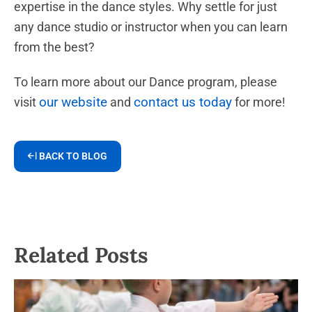
expertise in the dance styles. Why settle for just
any dance studio or instructor when you can learn
from the best?
To learn more about our Dance program, please
our website
contact us today
visit
and
for more!
BACK TO BLOG
Related Posts