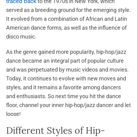
traced back
to the 1970s in New York, which
served as a breeding ground for the emerging style.
It evolved from a combination of African and Latin
American dance forms, as well as the influence of
disco music.
As the genre gained more popularity, hip-hop/jazz
dance became an integral part of popular culture
and was perpetuated by music videos and movies.
Today, it continues to evolve with new moves and
styles, and it remains a favorite among dancers
and enthusiasts. So next time you hit the dance
floor, channel your inner hip-hop/jazz dancer and let
loose!
Different Styles of Hip-