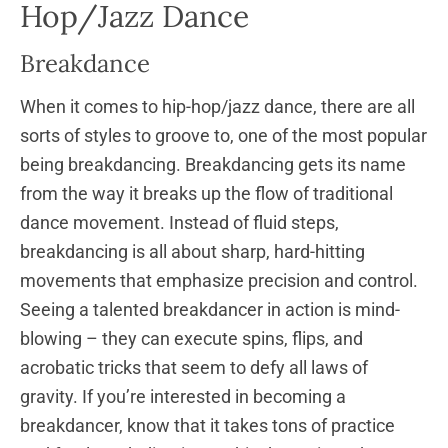
Hop/Jazz Dance
Breakdance
When it comes to hip-hop/jazz dance, there are all
sorts of styles to groove to, one of the most popular
being breakdancing. Breakdancing gets its name
from the way it breaks up the flow of traditional
dance movement. Instead of fluid steps,
breakdancing is all about sharp, hard-hitting
movements that emphasize precision and control.
Seeing a talented breakdancer in action is mind-
blowing – they can execute spins, flips, and
acrobatic tricks that seem to defy all laws of
gravity. If you’re interested in becoming a
breakdancer, know that it takes tons of practice