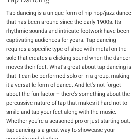
Tap dancing is a unique form of hip-hop/jazz dance
that has been around since the early 1900s. Its
rhythmic sounds and intricate footwork have been
captivating audiences for years. Tap dancing
requires a specific type of shoe with metal on the
sole that creates a clicking sound when the dancer
moves their feet. What’s great about tap dancing is
that it can be performed solo or in a group, making
it a versatile form of dance. And let’s not forget
about the fun factor – there’s something about the
percussive nature of tap that makes it hard not to
smile and tap your feet along with the music.
Whether you’re a seasoned pro or just starting out,
tap dancing is a great way to showcase your
creativity and rhythm.