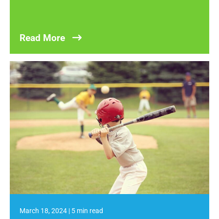
Read More
March 18, 2024
|
5 min read