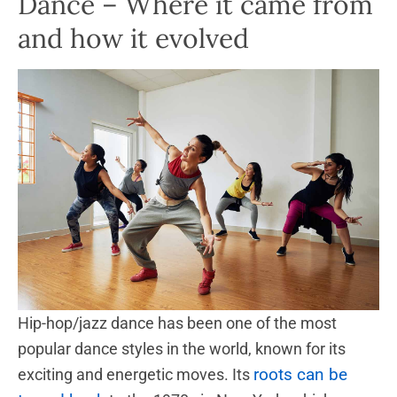
Dance – Where it came from
and how it evolved
Hip-hop/jazz dance has been one of the most
popular dance styles in the world, known for its
roots can be
exciting and energetic moves. Its