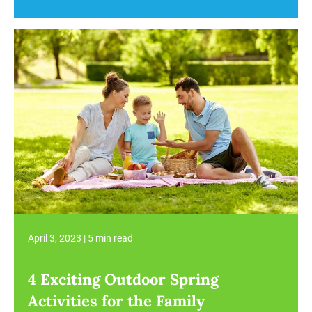
April 3, 2023
|
5 min read
4 Exciting Outdoor Spring
Activities for the Family