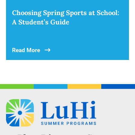
Choosing Spring Sports at School:
A Student’s Guide
Read More