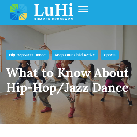
Hip-Hop/jazz Dance
Keep Your Child Active
Sports
What to Know About
Hip-Hop/Jazz Dance