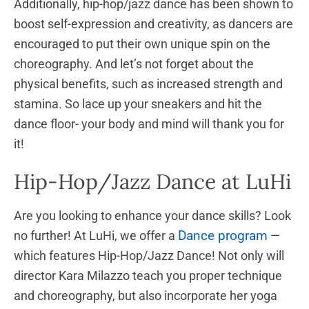
Additionally, hip-hop/jazz dance has been shown to
boost self-expression and creativity, as dancers are
encouraged to put their own unique spin on the
choreography. And let’s not forget about the
physical benefits, such as increased strength and
stamina. So lace up your sneakers and hit the
dance floor- your body and mind will thank you for
it!
Hip-Hop/Jazz Dance at LuHi
Are you looking to enhance your dance skills? Look
Dance program
no further! At LuHi, we offer a
—
which features Hip-Hop/Jazz Dance! Not only will
director Kara Milazzo teach you proper technique
and choreography, but also incorporate her yoga