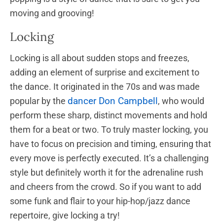
moving and grooving!
Locking
Locking is all about sudden stops and freezes,
adding an element of surprise and excitement to
the dance. It originated in the 70s and was made
dancer Don Campbell
popular by the
, who would
perform these sharp, distinct movements and hold
them for a beat or two. To truly master locking, you
have to focus on precision and timing, ensuring that
every move is perfectly executed. It’s a challenging
style but definitely worth it for the adrenaline rush
and cheers from the crowd. So if you want to add
some funk and flair to your hip-hop/jazz dance
repertoire, give locking a try!