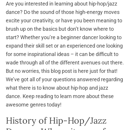
Are you interested in learning about hip-hop/jazz
dance? Do the sound of those high-energy moves
excite your creativity, or have you been meaning to
brush up on the basics but don’t know where to
start? Whether you’re a beginner dancer looking to
expand their skill set or an experienced one looking
for some inspirational ideas – it can be difficult to
wade through all of the different avenues out there.
But no worries, this blog post is here just for that!
We’ve got all of your questions answered regarding
what there is to know about hip-hop and jazz
dance. Keep reading to learn more about these
awesome genres today!
History of Hip-Hop/Jazz