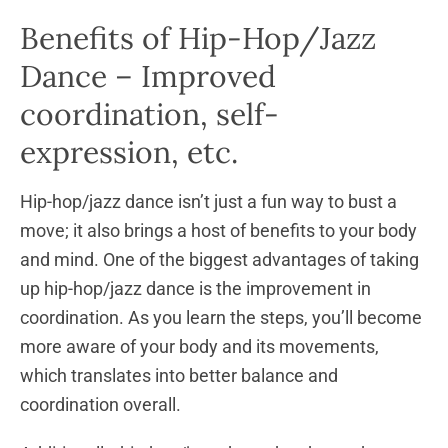
Benefits of Hip-Hop/Jazz
Dance – Improved
coordination, self-
expression, etc.
Hip-hop/jazz dance isn’t just a fun way to bust a
move; it also brings a host of benefits to your body
and mind. One of the biggest advantages of taking
up hip-hop/jazz dance is the improvement in
coordination. As you learn the steps, you’ll become
more aware of your body and its movements,
which translates into better balance and
coordination overall.