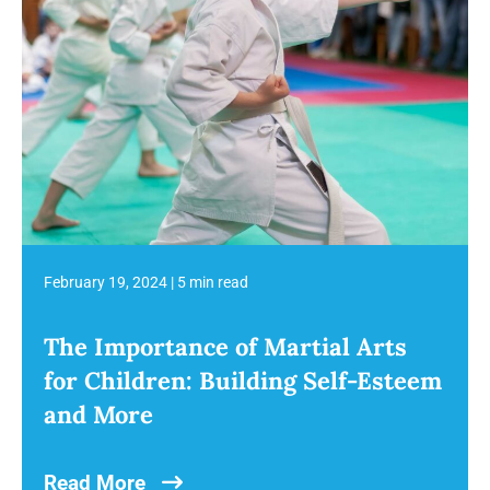
February 19, 2024
|
5 min read
The Importance of Martial Arts
for Children: Building Self-Esteem
and More
Read More