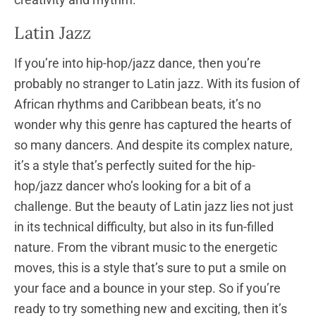
Latin Jazz
If you’re into hip-hop/jazz dance, then you’re
probably no stranger to Latin jazz. With its fusion of
African rhythms and Caribbean beats, it’s no
wonder why this genre has captured the hearts of
so many dancers. And despite its complex nature,
it’s a style that’s perfectly suited for the hip-
hop/jazz dancer who’s looking for a bit of a
challenge. But the beauty of Latin jazz lies not just
in its technical difficulty, but also in its fun-filled
nature. From the vibrant music to the energetic
moves, this is a style that’s sure to put a smile on
your face and a bounce in your step. So if you’re
ready to try something new and exciting, then it’s