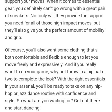
support your moves. When it comes to essential
gear, you definitely can’t go wrong with a great pair
of sneakers. Not only will they provide the support
you need for all of those high-impact moves, but
they’ll also give you the perfect amount of mobility
and grip.
Of course, you’ll also want some clothing that’s
both comfortable and flexible enough to let you
move freely and expressively. And if you really
want to up your game, why not throw in a hip hat or
two to complete the look? With the right essentials
in your arsenal, you’ll be ready to take on any hip-
hop or jazz dance routine with confidence and
style. So what are you waiting for? Get out there
and start dancing!