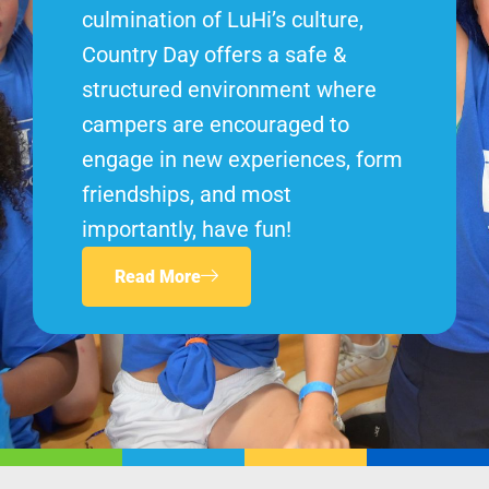
culmination of LuHi’s culture,
Country Day offers a safe &
structured environment where
campers are encouraged to
engage in new experiences, form
friendships, and most
importantly, have fun!
Read More