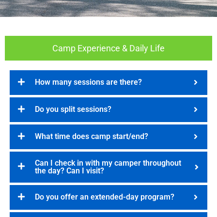
Camp Experience & Daily Life
How many sessions are there?
Do you split sessions?
What time does camp start/end?
Can I check in with my camper throughout
the day? Can I visit?
Do you offer an extended-day program?