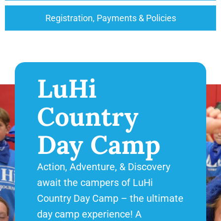
Registration, Payments & Policies
LuHi
Country
Day Camp
Action, Adventure, & Discovery
await the campers of LuHi
Country Day Camp – the ultimate
day camp experience! A