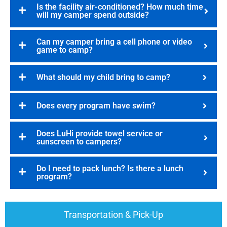
Is the facility air-conditioned? How much time
will my camper spend outside?
Can my camper bring a cell phone or video
game to camp?
What should my child bring to camp?
Does every program have swim?
Does LuHi provide towel service or
sunscreen to campers?
Do I need to pack lunch? Is there a lunch
program?
Transportation & Pick-Up