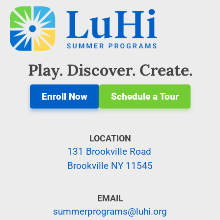
Play. Discover. Create.
Enroll Now
Schedule a Tour
LOCATION
131 Brookville Road
Brookville NY 11545
EMAIL
summerprograms@luhi.org