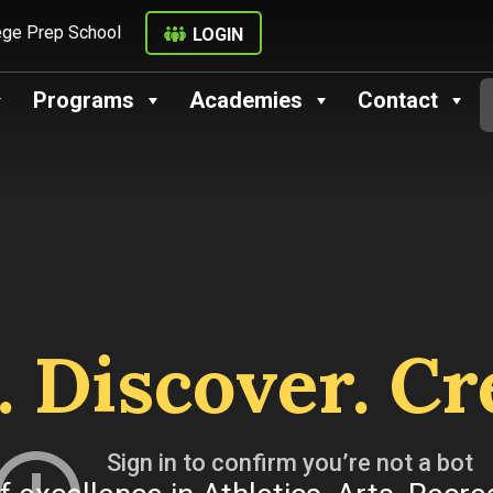
ege Prep School
LOGIN
Programs
Academies
Contact
. Discover. Cr