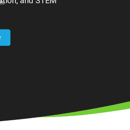
eation, and STEM
r