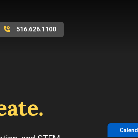
516.626.1100
eate.
Calend