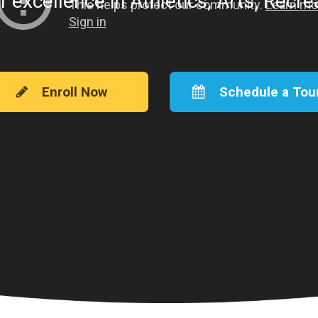
f excellence in Athletics, Arts, Recr
Enroll Now
Schedule a Tou