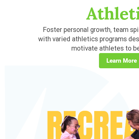
Athlet
Foster personal growth, team spi
with varied athletics programs de
motivate athletes to be
Learn More