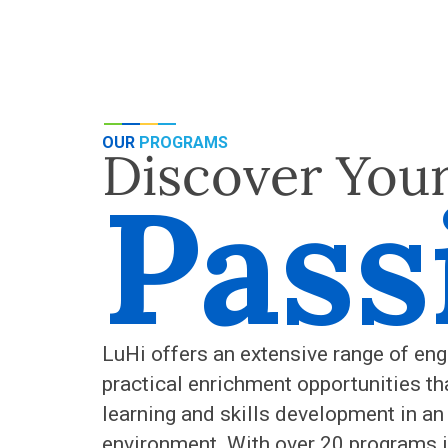
OUR
PROGRAMS
Discover You
Pass
LuHi offers an extensive range of eng
practical enrichment opportunities th
learning and skills development in an
environment. With over 20 programs i