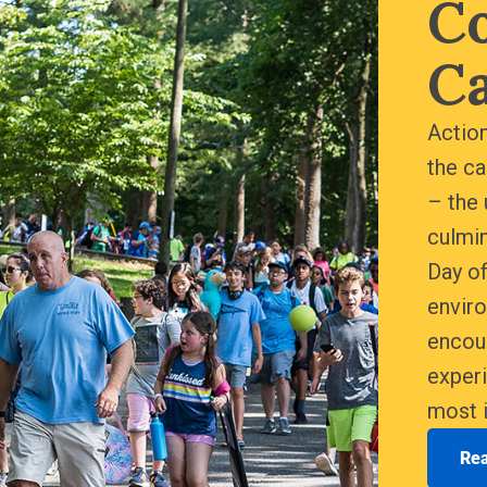
C
C
Action
the c
– the 
culmin
Day of
envir
encou
experi
most i
Re