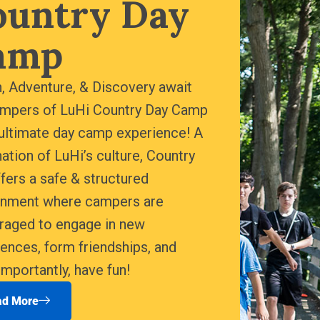
ountry Day
amp
, Adventure, & Discovery await
ampers of LuHi Country Day Camp
ultimate day camp experience! A
ation of LuHi’s culture, Country
fers a safe & structured
onment where campers are
raged to engage in new
ences, form friendships, and
mportantly, have fun!
ad More