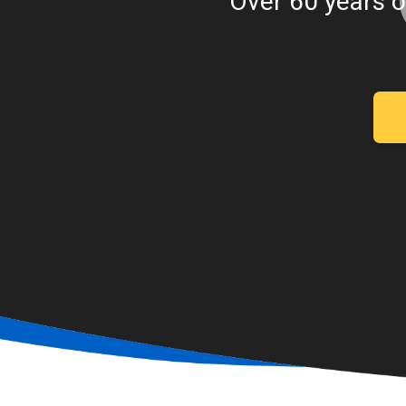
Over 60 years o