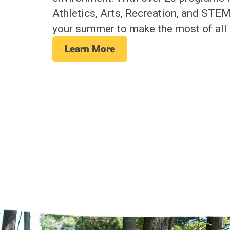
Athletics, Arts, Recreation, and STE
your summer to make the most of all 
Learn More