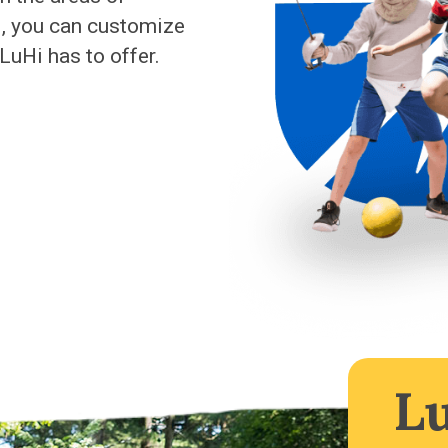
M, you can customize
LuHi has to offer.
L