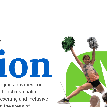
r
ion
aging activities and
at foster valuable
 exciting and inclusive
n the areas of