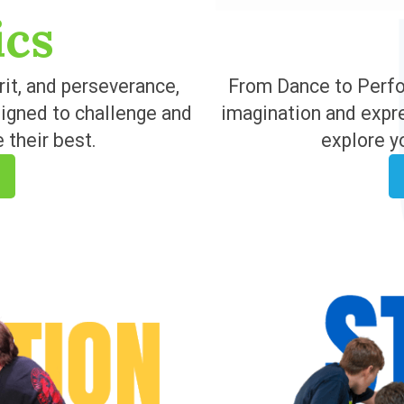
ics
rit, and perseverance,
From Dance to Perfor
signed to challenge and
imagination and expr
 their best.
explore y