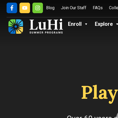
Blog
Join Our Staff
FAQs
Coll
Enroll
Explore
Play