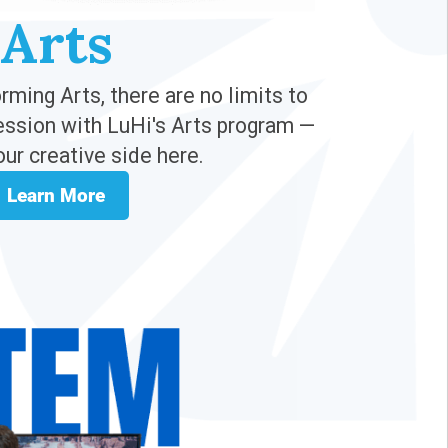
Arts
ming Arts, there are no limits to
ession with LuHi's Arts program —
our creative side here.
Learn More