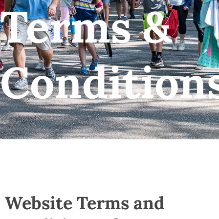
Terms &
Condition
Website Terms and