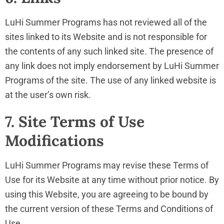
LuHi Summer Programs has not reviewed all of the
sites linked to its Website and is not responsible for
the contents of any such linked site. The presence of
any link does not imply endorsement by LuHi Summer
Programs of the site. The use of any linked website is
at the user’s own risk.
7. Site Terms of Use
Modifications
LuHi Summer Programs may revise these Terms of
Use for its Website at any time without prior notice. By
using this Website, you are agreeing to be bound by
the current version of these Terms and Conditions of
Use.