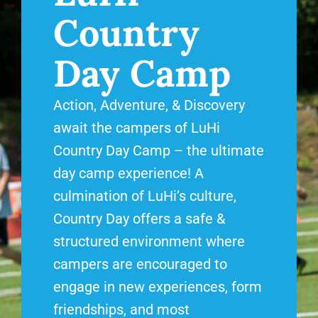
Country
Day Camp
Action, Adventure, & Discovery
await the campers of LuHi
Country Day Camp – the ultimate
day camp experience! A
culmination of LuHi’s culture,
Country Day offers a safe &
structured environment where
campers are encouraged to
engage in new experiences, form
friendships, and most