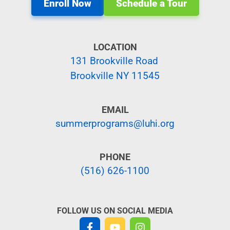
Enroll Now
Schedule a Tour
LOCATION
131 Brookville Road
Brookville NY 11545
EMAIL
summerprograms@luhi.org
PHONE
(516) 626-1100
FOLLOW US ON SOCIAL MEDIA