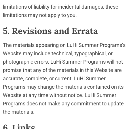
limitations of liability for incidental damages, these
limitations may not apply to you.
5. Revisions and Errata
The materials appearing on LuHi Summer Programs’s
Website may include technical, typographical, or
photographic errors. LuHi Summer Programs will not
promise that any of the materials in this Website are
accurate, complete, or current. LuHi Summer
Programs may change the materials contained on its
Website at any time without notice. LuHi Summer
Programs does not make any commitment to update
the materials.
6. Links