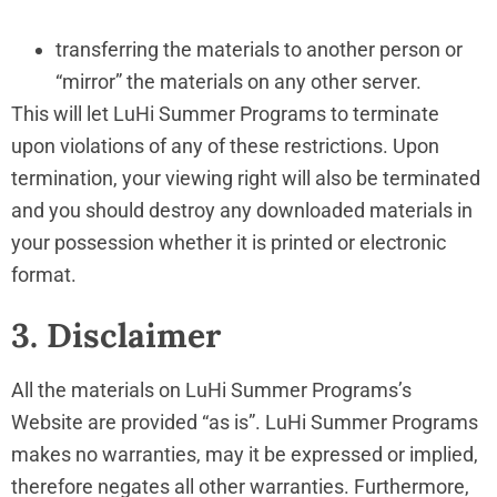
transferring the materials to another person or
“mirror” the materials on any other server.
This will let LuHi Summer Programs to terminate
upon violations of any of these restrictions. Upon
termination, your viewing right will also be terminated
and you should destroy any downloaded materials in
your possession whether it is printed or electronic
format.
3. Disclaimer
All the materials on LuHi Summer Programs’s
Website are provided “as is”. LuHi Summer Programs
makes no warranties, may it be expressed or implied,
therefore negates all other warranties. Furthermore,