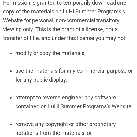
Permission is granted to temporarily download one
copy of the materials on LuHi Summer Programs’s
Website for personal, non-commercial transitory
viewing only. This is the grant of a license, not a
transfer of title, and under this license you may not:
modify or copy the materials;
use the materials for any commercial purpose or
for any public display;
attempt to reverse engineer any software
contained on LuHi Summer Programs’s Website;
remove any copyright or other proprietary
notations from the materials; or