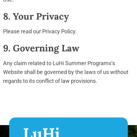
8. Your Privacy
Please read our Privacy Policy.
9. Governing Law
Any claim related to LuHi Summer Programs’s
Website shall be governed by the laws of us without
regards to its conflict of law provisions.
LuHi