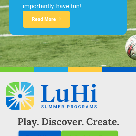
importantly, have fun!
Read More
Play. Discover. Create.