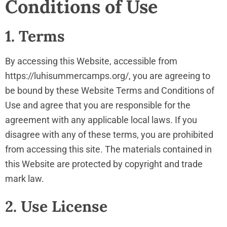
Conditions of Use
1. Terms
By accessing this Website, accessible from
https://luhisummercamps.org/, you are agreeing to
be bound by these Website Terms and Conditions of
Use and agree that you are responsible for the
agreement with any applicable local laws. If you
disagree with any of these terms, you are prohibited
from accessing this site. The materials contained in
this Website are protected by copyright and trade
mark law.
2. Use License