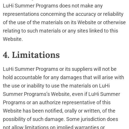
LuHi Summer Programs does not make any
representations concerning the accuracy or reliability
of the use of the materials on its Website or otherwise
relating to such materials or any sites linked to this
Website.
4. Limitations
LuHi Summer Programs or its suppliers will not be
hold accountable for any damages that will arise with
the use or inability to use the materials on LuHi
Summer Programs’s Website, even if LuHi Summer
Programs or an authorize representative of this
Website has been notified, orally or written, of the
possibility of such damage. Some jurisdiction does
not allow limitations on implied warranties or