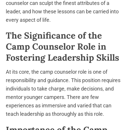
counselor can sculpt the finest attributes of a
leader, and how these lessons can be carried into
every aspect of life.
The Significance of the
Camp Counselor Role in
Fostering Leadership Skills
At its core, the camp counselor role is one of
responsibility and guidance. This position requires
individuals to take charge, make decisions, and
mentor younger campers. There are few
experiences as immersive and varied that can
teach leadership as thoroughly as this role.
Importance of the Camp