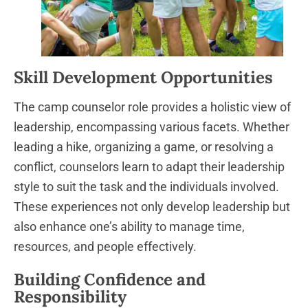
Skill Development Opportunities
The camp counselor role provides a holistic view of
leadership, encompassing various facets. Whether
leading a hike, organizing a game, or resolving a
conflict, counselors learn to adapt their leadership
style to suit the task and the individuals involved.
These experiences not only develop leadership but
also enhance one’s ability to manage time,
resources, and people effectively.
Building Confidence and
Responsibility