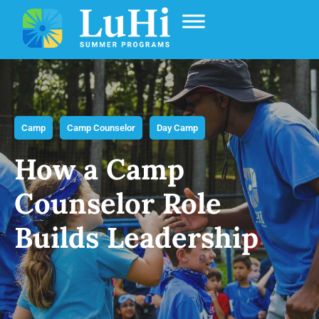
Camp
Camp Counselor
Day Camp
How a Camp
Counselor Role
Builds Leadership