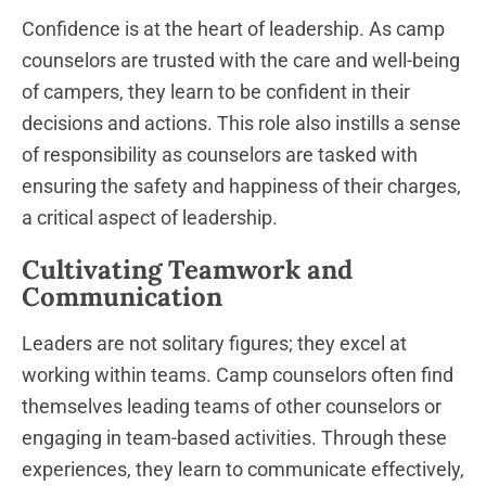
Confidence is at the heart of leadership. As camp
counselors are trusted with the care and well-being
of campers, they learn to be confident in their
decisions and actions. This role also instills a sense
of responsibility as counselors are tasked with
ensuring the safety and happiness of their charges,
a critical aspect of leadership.
Cultivating Teamwork and
Communication
Leaders are not solitary figures; they excel at
working within teams. Camp counselors often find
themselves leading teams of other counselors or
engaging in team-based activities. Through these
experiences, they learn to communicate effectively,