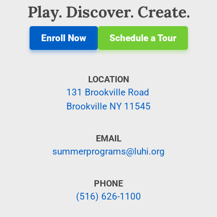
Play. Discover. Create.
Enroll Now
Schedule a Tour
LOCATION
131 Brookville Road
Brookville NY 11545
EMAIL
summerprograms@luhi.org
PHONE
(516) 626-1100