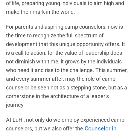
of life, preparing young individuals to aim high and
make their mark in the world.
For parents and aspiring camp counselors, now is
the time to recognize the full spectrum of
development that this unique opportunity offers. It
is a call to action, for the value of leadership does
not diminish with time; it grows by the individuals
who heed it and rise to the challenge. This summer,
and every summer after, may the role of camp
counselor be seen not as a stepping stone, but as a
cornerstone in the architecture of a leader’s
journey.
At LuHi, not only do we employ experienced camp
Counselor in
counselors, but we also offer the