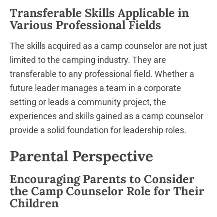
Transferable Skills Applicable in
Various Professional Fields
The skills acquired as a camp counselor are not just
limited to the camping industry. They are
transferable to any professional field. Whether a
future leader manages a team in a corporate
setting or leads a community project, the
experiences and skills gained as a camp counselor
provide a solid foundation for leadership roles.
Parental Perspective
Encouraging Parents to Consider
the Camp Counselor Role for Their
Children