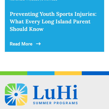
Preventing Youth Sports Injuries:
What Every Long Island Parent
Should Know
Read More