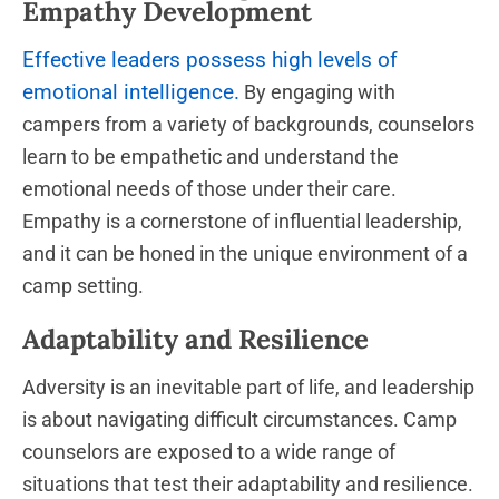
Empathy Development
Effective leaders possess high levels of
emotional intelligence.
By engaging with
campers from a variety of backgrounds, counselors
learn to be empathetic and understand the
emotional needs of those under their care.
Empathy is a cornerstone of influential leadership,
and it can be honed in the unique environment of a
camp setting.
Adaptability and Resilience
Adversity is an inevitable part of life, and leadership
is about navigating difficult circumstances. Camp
counselors are exposed to a wide range of
situations that test their adaptability and resilience.