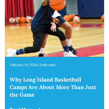
February 10, 2026
|
2 min read
Why Long Island Basketball
Camps Are About More Than Just
the Game