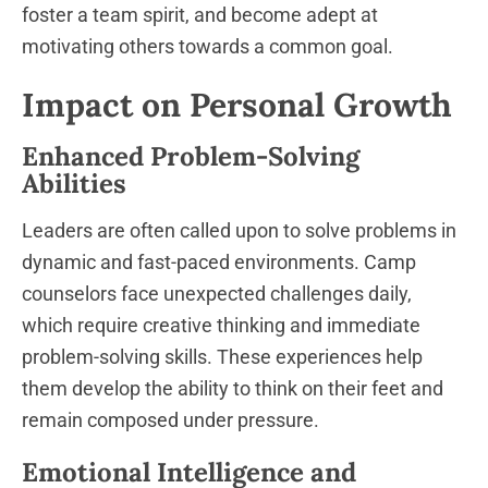
foster a team spirit, and become adept at
motivating others towards a common goal.
Impact on Personal Growth
Enhanced Problem-Solving
Abilities
Leaders are often called upon to solve problems in
dynamic and fast-paced environments. Camp
counselors face unexpected challenges daily,
which require creative thinking and immediate
problem-solving skills. These experiences help
them develop the ability to think on their feet and
remain composed under pressure.
Emotional Intelligence and