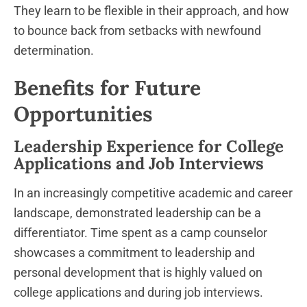
They learn to be flexible in their approach, and how
to bounce back from setbacks with newfound
determination.
Benefits for Future
Opportunities
Leadership Experience for College
Applications and Job Interviews
In an increasingly competitive academic and career
landscape, demonstrated leadership can be a
differentiator. Time spent as a camp counselor
showcases a commitment to leadership and
personal development that is highly valued on
college applications and during job interviews.