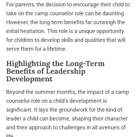
For parents, the decision to encourage their child to
take on the camp counselor role can be daunting.
However, the long-term benefits far outweigh the
initial hesitation. This role is a unique opportunity
for children to develop skills and qualities that will
serve them for a lifetime.
Highlighting the Long-Term
Benefits of Leadership
Development
Beyond the summer months, the impact of a camp
counselor role on a child’s development is
significant. It lays the groundwork for the kind of
leader a child can become, shaping their character
and their approach to challenges in all avenues of
life.