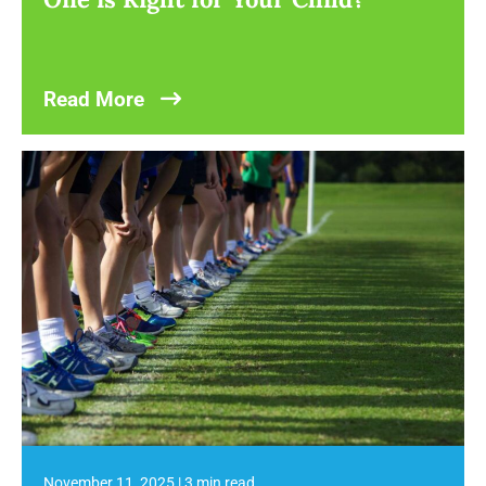
Read More
November 11, 2025
|
3 min read