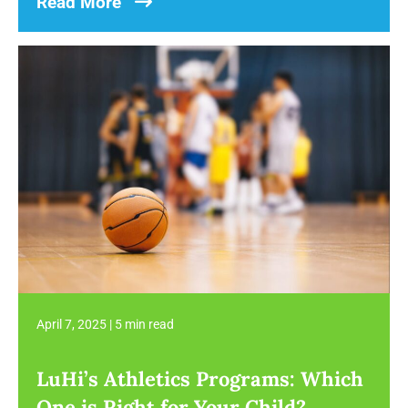
Read More
April 7, 2025
|
5 min read
LuHi’s Athletics Programs: Which
One is Right for Your Child?