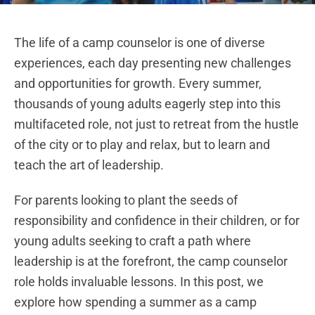
The life of a camp counselor is one of diverse
experiences, each day presenting new challenges
and opportunities for growth. Every summer,
thousands of young adults eagerly step into this
multifaceted role, not just to retreat from the hustle
of the city or to play and relax, but to learn and
teach the art of leadership.
For parents looking to plant the seeds of
responsibility and confidence in their children, or for
young adults seeking to craft a path where
leadership is at the forefront, the camp counselor
role holds invaluable lessons. In this post, we
explore how spending a summer as a camp