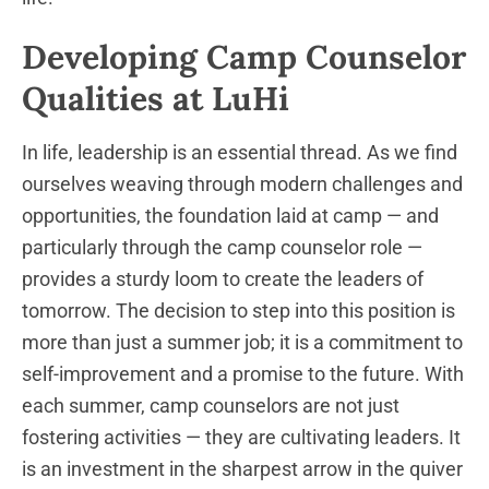
Developing Camp Counselor
Qualities at LuHi
In life, leadership is an essential thread. As we find
ourselves weaving through modern challenges and
opportunities, the foundation laid at camp — and
particularly through the camp counselor role —
provides a sturdy loom to create the leaders of
tomorrow. The decision to step into this position is
more than just a summer job; it is a commitment to
self-improvement and a promise to the future. With
each summer, camp counselors are not just
fostering activities — they are cultivating leaders. It
is an investment in the sharpest arrow in the quiver