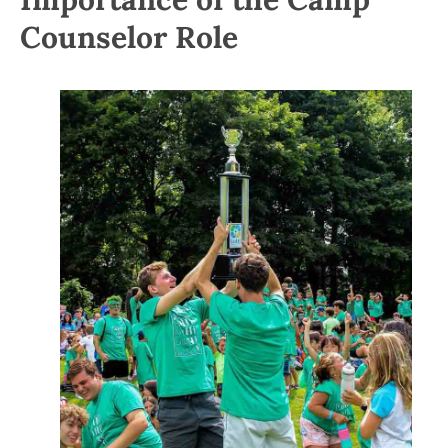
Counselor Role