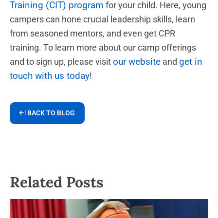
Training (CIT) program
for your child. Here, young
campers can hone crucial leadership skills, learn
from seasoned mentors, and even get CPR
training. To learn more about our camp offerings
our website
get in
and to sign up, please visit
and
touch with us today
!
BACK TO BLOG
Related Posts