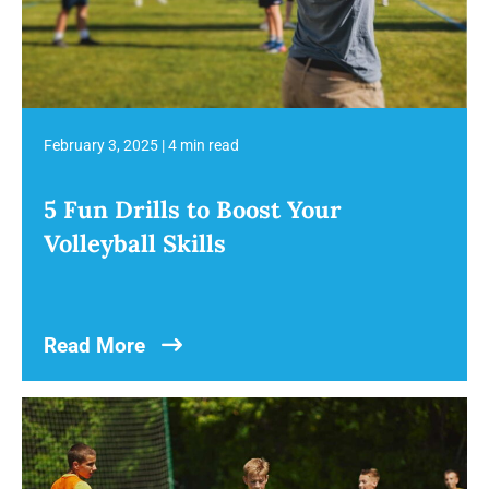
February 3, 2025
|
4 min read
5 Fun Drills to Boost Your
Volleyball Skills
Read More