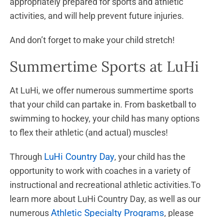
appropriately prepared for sports and athletic
activities, and will help prevent future injuries.
And don’t forget to make your child stretch!
Summertime Sports at LuHi
At LuHi, we offer numerous summertime sports
that your child can partake in. From basketball to
swimming to hockey, your child has many options
to flex their athletic (and actual) muscles!
LuHi Country Day
Through
, your child has the
opportunity to work with coaches in a variety of
instructional and recreational athletic activities.To
learn more about LuHi Country Day, as well as our
Athletic Specialty Programs
numerous
, please