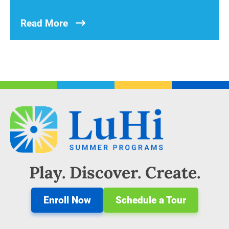
Read More
Play. Discover. Create.
Enroll Now
Schedule a Tour