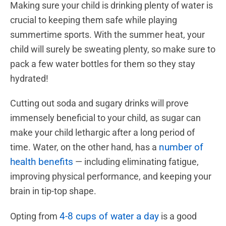
Making sure your child is drinking plenty of water is
crucial to keeping them safe while playing
summertime sports. With the summer heat, your
child will surely be sweating plenty, so make sure to
pack a few water bottles for them so they stay
hydrated!
Cutting out soda and sugary drinks will prove
immensely beneficial to your child, as sugar can
make your child lethargic after a long period of
number of
time. Water, on the other hand, has a
health benefits
— including eliminating fatigue,
improving physical performance, and keeping your
brain in tip-top shape.
4-8 cups of water a day
Opting from
is a good