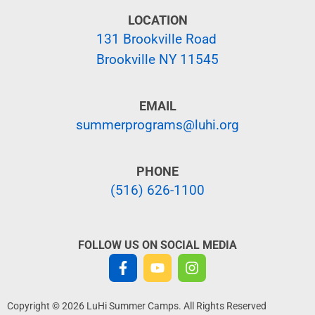
LOCATION
131 Brookville Road
Brookville NY 11545
EMAIL
summerprograms@luhi.org
PHONE
(516) 626-1100
FOLLOW US ON SOCIAL MEDIA
Copyright © 2026 LuHi Summer Camps. All Rights Reserved