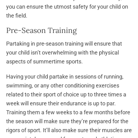
you can ensure the utmost safety for your child on
the field.
Pre-Season Training
Partaking in pre-season training will ensure that
your child isn’t overwhelming with the physical
aspects of summertime sports.
Having your child partake in sessions of running,
swimming, or any other conditioning exercises
related to their sport of choice up to three times a
week will ensure their endurance is up to par.
Training them a few weeks to a few months before
the season will make sure they’re prepared for the
rigors of sport. It’ll also make sure their muscles are