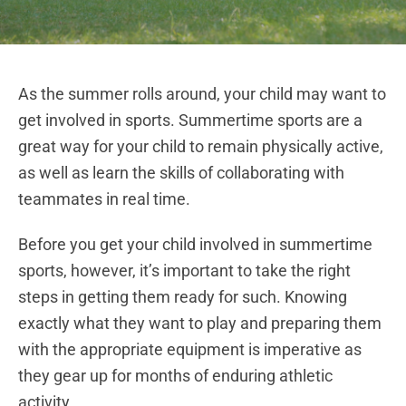
As the summer rolls around, your child may want to
get involved in sports. Summertime sports are a
great way for your child to remain physically active,
as well as learn the skills of collaborating with
teammates in real time.
Before you get your child involved in summertime
sports, however, it’s important to take the right
steps in getting them ready for such. Knowing
exactly what they want to play and preparing them
with the appropriate equipment is imperative as
they gear up for months of enduring athletic
activity.