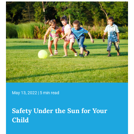
May 13, 2022
|
5 min read
Safety Under the Sun for Your
Child