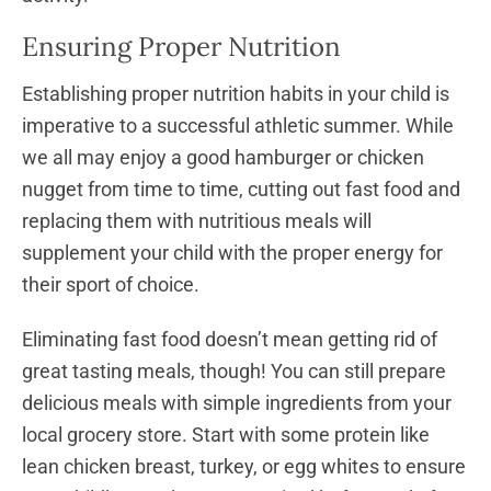
Ensuring Proper Nutrition
Establishing proper nutrition habits in your child is
imperative to a successful athletic summer. While
we all may enjoy a good hamburger or chicken
nugget from time to time, cutting out fast food and
replacing them with nutritious meals will
supplement your child with the proper energy for
their sport of choice.
Eliminating fast food doesn’t mean getting rid of
great tasting meals, though! You can still prepare
delicious meals with simple ingredients from your
local grocery store. Start with some protein like
lean chicken breast, turkey, or egg whites to ensure