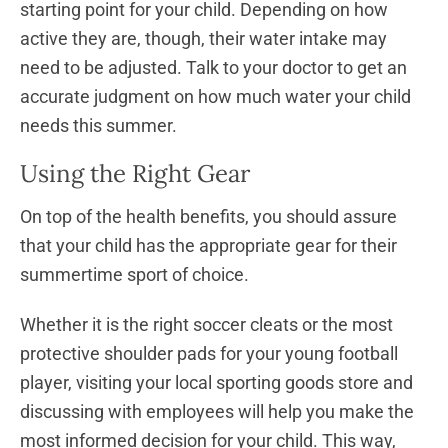
starting point for your child. Depending on how
active they are, though, their water intake may
need to be adjusted. Talk to your doctor to get an
accurate judgment on how much water your child
needs this summer.
Using the Right Gear
On top of the health benefits, you should assure
that your child has the appropriate gear for their
summertime sport of choice.
Whether it is the right soccer cleats or the most
protective shoulder pads for your young football
player, visiting your local sporting goods store and
discussing with employees will help you make the
most informed decision for your child. This way,