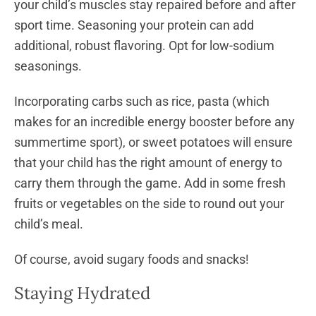
your child’s muscles stay repaired before and after
sport time. Seasoning your protein can add
additional, robust flavoring. Opt for low-sodium
seasonings.
Incorporating carbs such as rice, pasta (which
makes for an incredible energy booster before any
summertime sport), or sweet potatoes will ensure
that your child has the right amount of energy to
carry them through the game. Add in some fresh
fruits or vegetables on the side to round out your
child’s meal.
Of course, avoid sugary foods and snacks!
Staying Hydrated