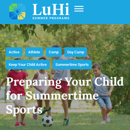
Active
Athlete
Camp
Day Camp
Keep Your Child Active
Summertime Sports
Preparing Your Child
for Summertime
Sports