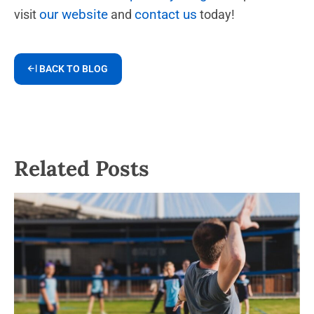
our website
contact us
visit
and
today!
BACK TO BLOG
Related Posts