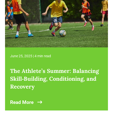
June 25, 2025
|
4 min read
The Athlete’s Summer: Balancing
Skill‑Building, Conditioning, and
Recovery
Read More