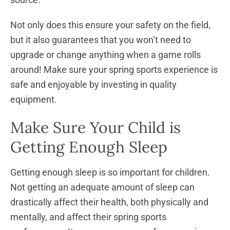
Not only does this ensure your safety on the field,
but it also guarantees that you won’t need to
upgrade or change anything when a game rolls
around! Make sure your spring sports experience is
safe and enjoyable by investing in quality
equipment.
Make Sure Your Child is
Getting Enough Sleep
Getting enough sleep is so important for children.
Not getting an adequate amount of sleep can
drastically affect their health, both physically and
mentally, and affect their spring sports