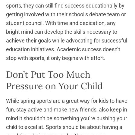
sports, they can still find success educationally by
getting involved with their school’s debate team or
student council. With time and dedication, any
bright mind can develop the skills necessary to
achieve their goals while advocating for successful
education initiatives. Academic success doesn’t
stop with sports, it only begins with effort.
Don’t Put Too Much
Pressure on Your Child
While spring sports are a great way for kids to have
fun, stay active and make new friends, also keep in
mind it shouldn’t be something you’re pushing your
child to excel at. Sports should be about having a