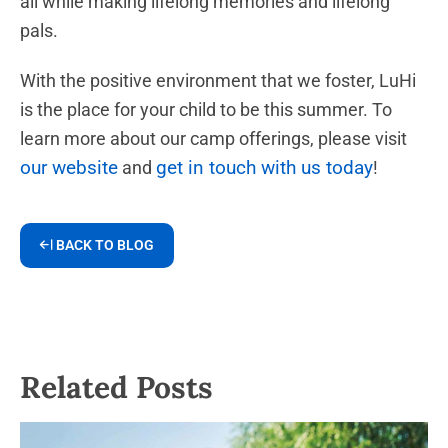
all while making lifelong memories and lifelong
pals.
With the positive environment that we foster, LuHi
is the place for your child to be this summer. To
learn more about our camp offerings, please visit
our website
get in touch with us today
and
!
BACK TO BLOG
Related Posts