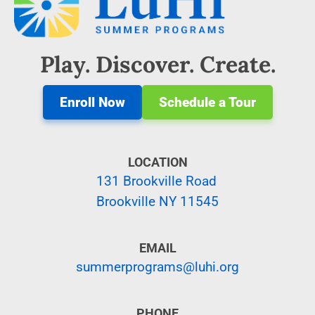
Play. Discover. Create.
Enroll Now
Schedule a Tour
LOCATION
131 Brookville Road
Brookville NY 11545
EMAIL
summerprograms@luhi.org
PHONE