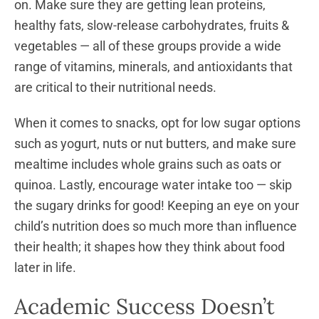
on. Make sure they are getting lean proteins,
healthy fats, slow-release carbohydrates, fruits &
vegetables — all of these groups provide a wide
range of vitamins, minerals, and antioxidants that
are critical to their nutritional needs.
When it comes to snacks, opt for low sugar options
such as yogurt, nuts or nut butters, and make sure
mealtime includes whole grains such as oats or
quinoa. Lastly, encourage water intake too — skip
the sugary drinks for good! Keeping an eye on your
child’s nutrition does so much more than influence
their health; it shapes how they think about food
later in life.
Academic Success Doesn’t