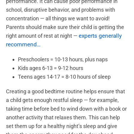
performance. It can cause poor performance in
school, disruptive behavior, and problems with
concentration — all things we want to avoid!
Parents should make sure their child is getting the
experts generally
right amount of rest at night —
recommend…
Preschoolers = 10-13 hours, plus naps
Kids ages 6-13 = 9-12 hours
Teens ages 14-17 = 8-10 hours of sleep
Creating a good bedtime routine helps ensure that
a child gets enough restful sleep — for example,
taking time before bed to wind down with a book or
another activity that relaxes them. This can help
set them up for a healthy night’s sleep and give