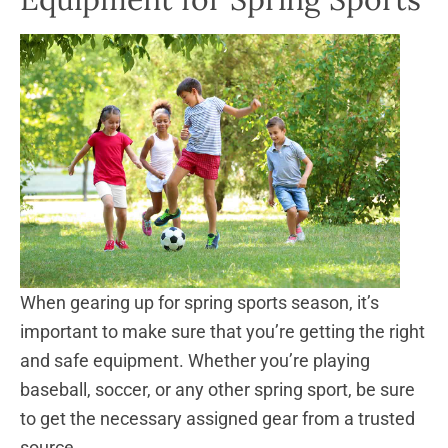
When gearing up for spring sports season, it’s
important to make sure that you’re getting the right
and safe equipment. Whether you’re playing
baseball, soccer, or any other spring sport, be sure
to get the necessary assigned gear from a trusted
source.