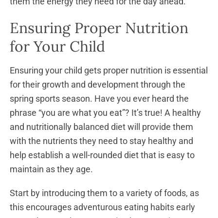
them the energy they need for the day ahead.
Ensuring Proper Nutrition
for Your Child
Ensuring your child gets proper nutrition is essential
for their growth and development through the
spring sports season. Have you ever heard the
phrase “you are what you eat”? It’s true! A healthy
and nutritionally balanced diet will provide them
with the nutrients they need to stay healthy and
help establish a well-rounded diet that is easy to
maintain as they age.
Start by introducing them to a variety of foods, as
this encourages adventurous eating habits early