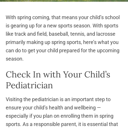
With spring coming, that means your child’s school
is gearing up for a new sports season. With sports
like track and field, baseball, tennis, and lacrosse
primarily making up spring sports, here’s what you
can do to get your child prepared for the upcoming
season.
Check In with Your Child’s
Pediatrician
Visiting the pediatrician is an important step to
ensure your child’s health and wellbeing —
especially if you plan on enrolling them in spring
sports. As a responsible parent, it is essential that