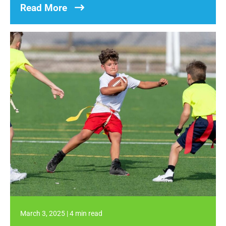
Read More
March 3, 2025
|
4 min read