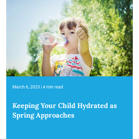
March 6, 2023
|
4 min read
Keeping Your Child Hydrated as
Spring Approaches