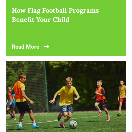
How Flag Football Programs
Benefit Your Child
Read More