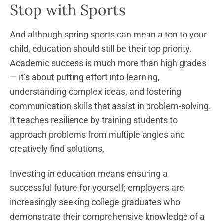
Stop with Sports
And although spring sports can mean a ton to your
child, education should still be their top priority.
Academic success is much more than high grades
— it’s about putting effort into learning,
understanding complex ideas, and fostering
communication skills that assist in problem-solving.
It teaches resilience by training students to
approach problems from multiple angles and
creatively find solutions.
Investing in education means ensuring a
successful future for yourself; employers are
increasingly seeking college graduates who
demonstrate their comprehensive knowledge of a