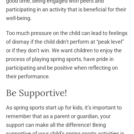
good time, being engaged with peers and
participating in an activity that is beneficial for their
well-being.
Too much pressure on the child can lead to feelings
of dismay if the child didn’t perform at “peak level”
or if they don’t win. We want children to enjoy the
process of playing spring sports, have pride in
participating and be positive when reflecting on
their performance.
Be Supportive!
As spring sports start up for kids, it’s important to
remember that as a parent or guardian, your
support can make all the difference! Being
supportive of your child’s spring sports activities is