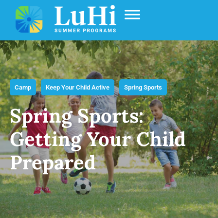
Camp
Keep Your Child Active
Spring Sports
Spring Sports:
Getting Your Child
Prepared