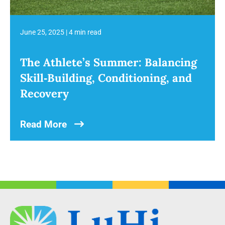
June 25, 2025
|
4 min read
The Athlete’s Summer: Balancing
Skill‑Building, Conditioning, and
Recovery
Read More