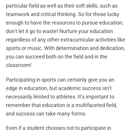
particular field as well as their soft skills, such as
teamwork and critical thinking. So for those lucky
enough to have the resources to pursue education,
don’t let it go to waste! Nurture your education
regardless of any other extracurricular activities like
sports or music. With determination and dedication,
you can succeed both on the field and in the
classroom!
Participating in sports can certainly give you an
edge in education, but academic success isn’t
necessarily limited to athletes. It’s important to
remember that education is a multifaceted field,
and success can take many forms.
Even if a student chooses not to participate in