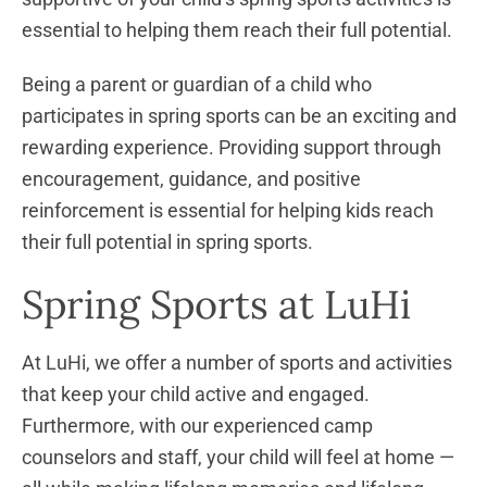
essential to helping them reach their full potential.
Being a parent or guardian of a child who
participates in spring sports can be an exciting and
rewarding experience. Providing support through
encouragement, guidance, and positive
reinforcement is essential for helping kids reach
their full potential in spring sports.
Spring Sports at LuHi
At LuHi, we offer a number of sports and activities
that keep your child active and engaged.
Furthermore, with our experienced camp
counselors and staff, your child will feel at home —