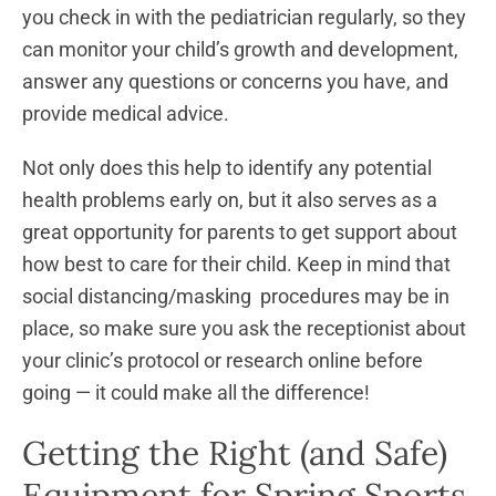
you check in with the pediatrician regularly, so they
can monitor your child’s growth and development,
answer any questions or concerns you have, and
provide medical advice.
Not only does this help to identify any potential
health problems early on, but it also serves as a
great opportunity for parents to get support about
how best to care for their child. Keep in mind that
social distancing/masking procedures may be in
place, so make sure you ask the receptionist about
your clinic’s protocol or research online before
going — it could make all the difference!
Getting the Right (and Safe)
Equipment for Spring Sports