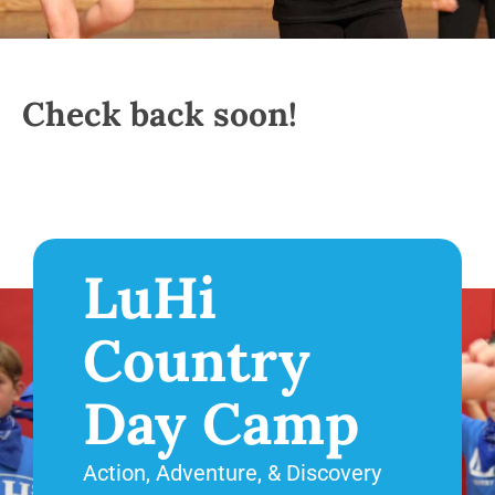
Check back soon!
LuHi
Country
Day Camp
Action, Adventure, & Discovery