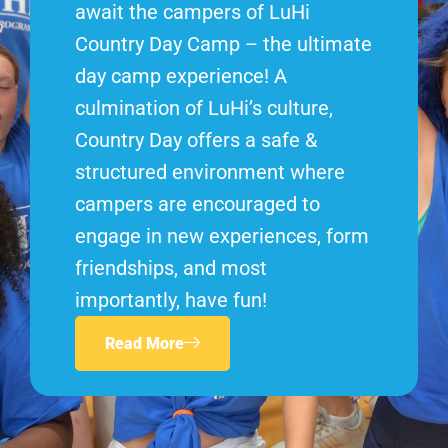
await the campers of LuHi
Country Day Camp – the ultimate
day camp experience! A
culmination of LuHi’s culture,
Country Day offers a safe &
structured environment where
campers are encouraged to
engage in new experiences, form
friendships, and most
importantly, have fun!
Read More