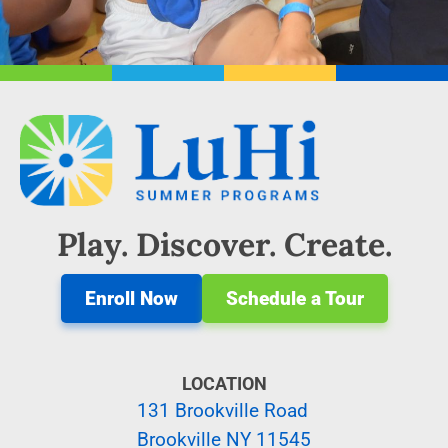
Play. Discover. Create.
Enroll Now
Schedule a Tour
LOCATION
131 Brookville Road
Brookville NY 11545