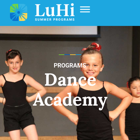
PROGRAMS
Dance
Academy