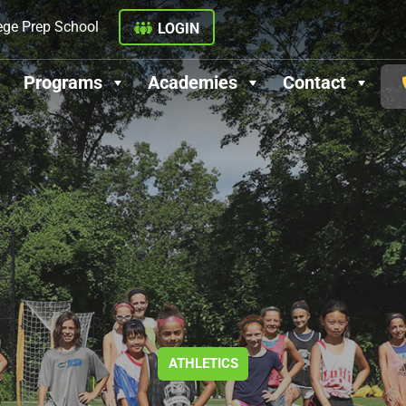
ege Prep School
LOGIN
Programs
Academies
Contact
ATHLETICS