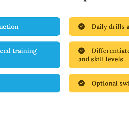
ruction
Daily drills 
ced training
Differentiat
and skill levels
Optional sw