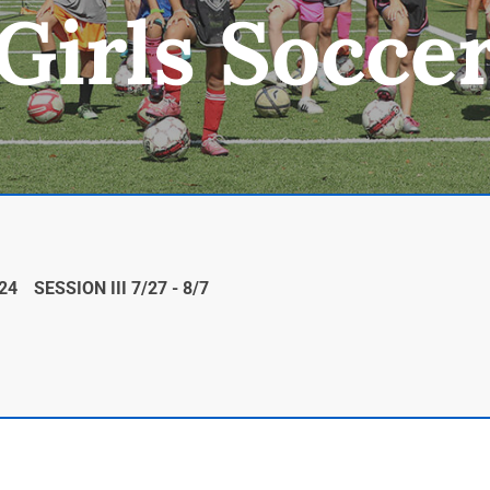
Girls Socce
/24
SESSION III 7/27 - 8/7