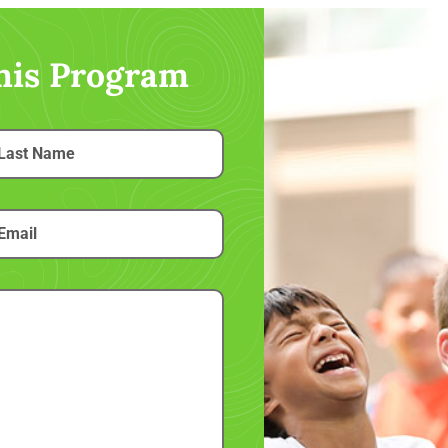
this Program