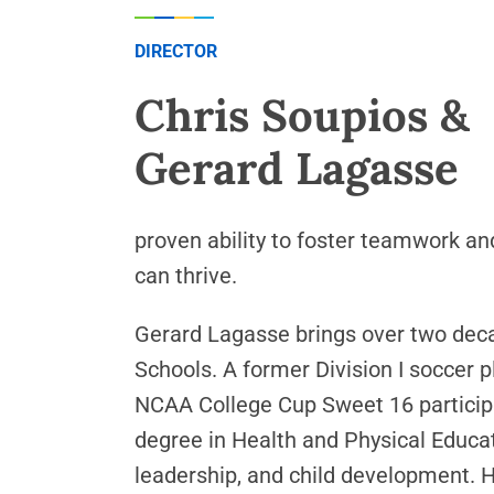
DIRECTOR
Chris Soupios &
Gerard Lagasse
proven ability to foster teamwork an
can thrive.
Gerard Lagasse brings over two deca
Schools. A former Division I soccer 
NCAA College Cup Sweet 16 participa
degree in Health and Physical Educat
leadership, and child development. H