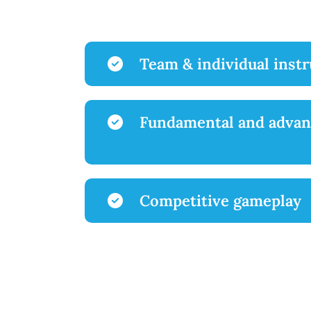
Team & individual inst
Fundamental and advan
Competitive gameplay