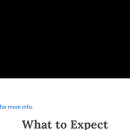
.
 for more info
What to Expect