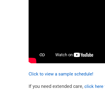
Click to view a sample schedule!
If you need extended care,
click here