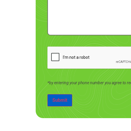
*by entering your phone number you agree to re