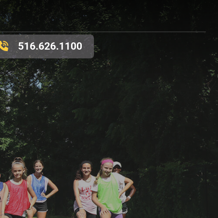
516.626.1100