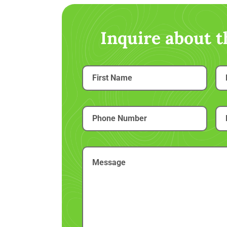
Inquire about 