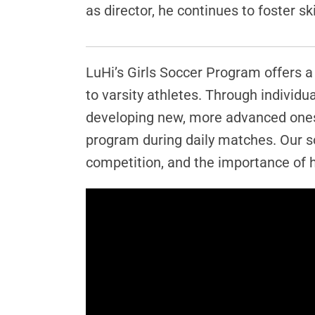
as director, he continues to foster 
LuHi’s Girls Soccer Program offers a 
to varsity athletes. Through individ
developing new, more advanced ones.
program during daily matches. Our s
competition, and the importance of h