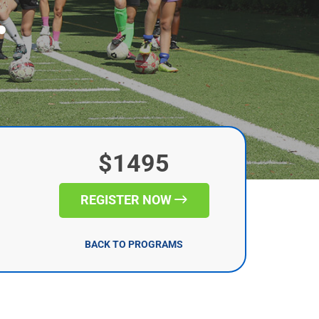
r
$1495
REGISTER NOW
BACK TO PROGRAMS