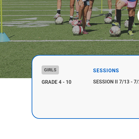
GIRLS
SESSIONS
SESSION II 7/13 - 7
GRADE 4 - 10