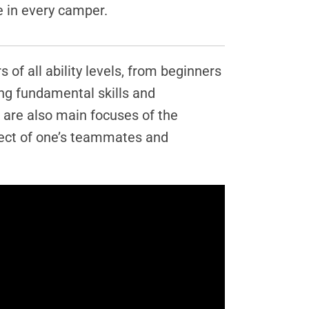
e in every camper.
of all ability levels, from beginners
ing fundamental skills and
 are also main focuses of the
pect of one’s teammates and