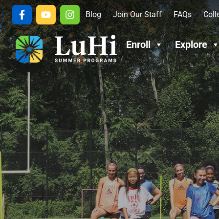
Blog
Join Our Staff
FAQs
Coll
Enroll
Explore