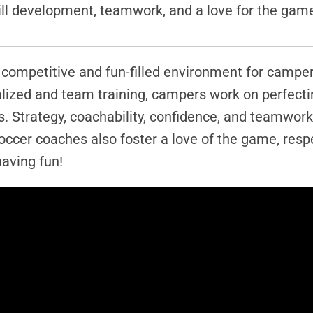
skill development, teamwork, and a love for the gam
competitive and fun-filled environment for campers 
ualized and team training, campers work on perfect
 Strategy, coachability, confidence, and teamwork
occer coaches also foster a love of the game, res
aving fun!