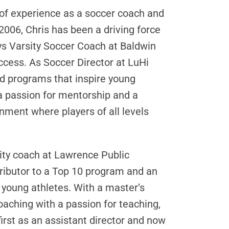
of experience as a soccer coach and
006, Chris has been a driving force
ys Varsity Soccer Coach at Baldwin
cess. As Soccer Director at LuHi
ed programs that inspire young
 a passion for mentorship and a
nment where players of all levels
ity coach at Lawrence Public
tributor to a Top 10 program and an
 young athletes. With a master’s
aching with a passion for teaching,
rst as an assistant director and now