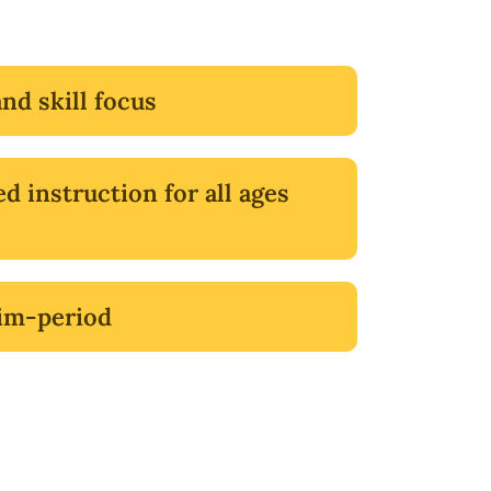
and skill focus
ed instruction for all ages
im-period