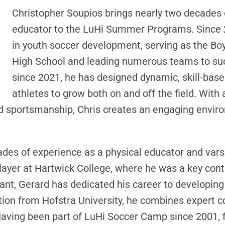
Christopher Soupios brings nearly two decades 
educator to the LuHi Summer Programs. Since 2
in youth soccer development, serving as the Bo
High School and leading numerous teams to suc
since 2021, he has designed dynamic, skill-bas
athletes to grow both on and off the field. With
d sportsmanship, Chris creates an engaging enviro
des of experience as a physical educator and vars
player at Hartwick College, where he was a key con
nt, Gerard has dedicated his career to developing
ion from Hofstra University, he combines expert co
aving been part of LuHi Soccer Camp since 2001, fi