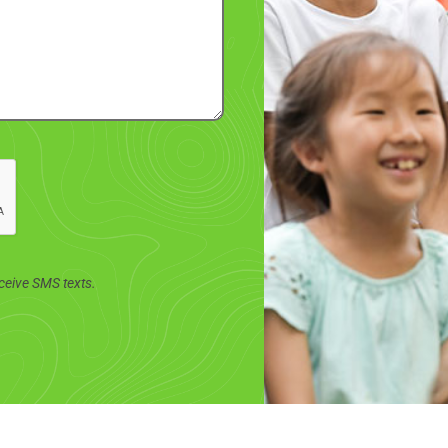
ceive SMS texts.