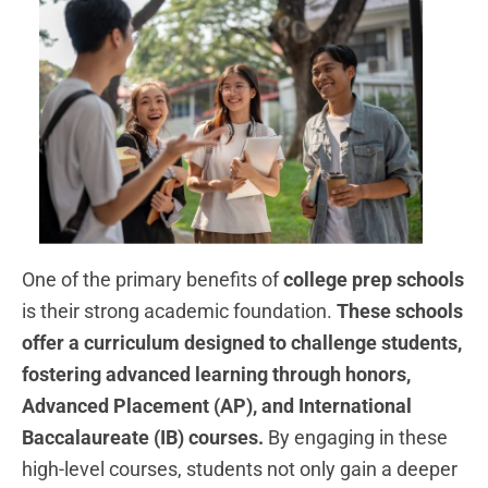
One of the primary benefits of
college prep schools
is their strong academic foundation.
These schools
offer a curriculum designed to challenge students,
fostering advanced learning through honors,
Advanced Placement (AP), and International
Baccalaureate (IB) courses.
By engaging in these
high-level courses, students not only gain a deeper