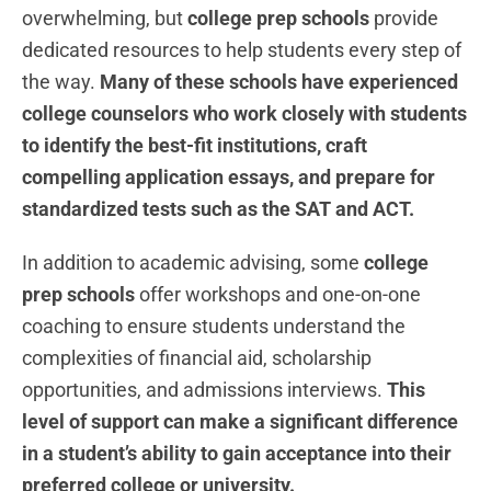
overwhelming, but
college prep schools
provide
dedicated resources to help students every step of
the way.
Many of these schools have experienced
college counselors who work closely with students
to identify the best-fit institutions, craft
compelling application essays, and prepare for
standardized tests such as the SAT and ACT.
In addition to academic advising, some
college
prep schools
offer workshops and one-on-one
coaching to ensure students understand the
complexities of financial aid, scholarship
opportunities, and admissions interviews.
This
level of support can make a significant difference
in a student’s ability to gain acceptance into their
preferred college or university.