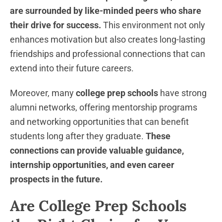
are surrounded by like-minded peers who share
their drive for success.
This environment not only
enhances motivation but also creates long-lasting
friendships and professional connections that can
extend into their future careers.
Moreover, many
college prep schools
have strong
alumni networks, offering mentorship programs
and networking opportunities that can benefit
students long after they graduate.
These
connections can provide valuable guidance,
internship opportunities, and even career
prospects in the future.
Are College Prep Schools