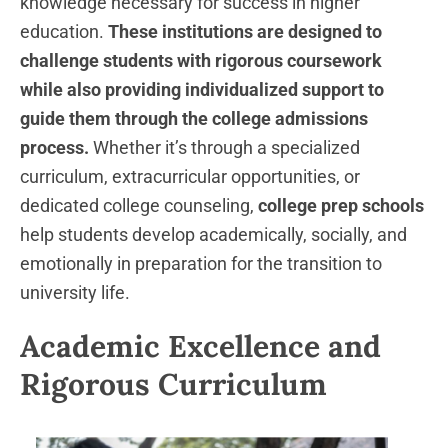
knowledge necessary for success in higher
education.
These institutions are designed to
challenge students with rigorous coursework
while also providing individualized support to
guide them through the college admissions
process.
Whether it’s through a specialized
curriculum, extracurricular opportunities, or
dedicated college counseling,
college prep schools
help students develop academically, socially, and
emotionally in preparation for the transition to
university life.
Academic Excellence and
Rigorous Curriculum