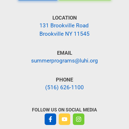
LOCATION
131 Brookville Road
Brookville NY 11545
EMAIL
summerprograms@luhi.org
PHONE
(516) 626-1100
FOLLOW US ON SOCIAL MEDIA