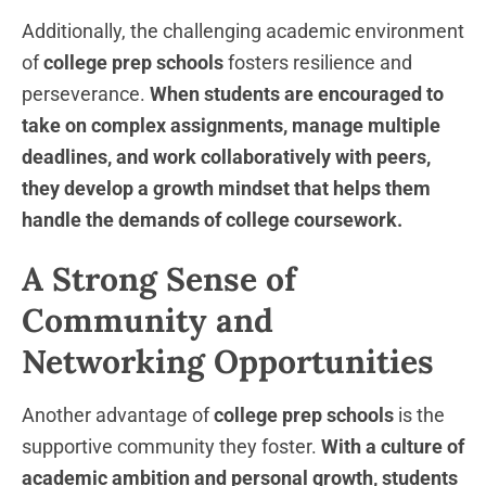
Additionally, the challenging academic environment
of
college prep schools
fosters resilience and
perseverance.
When students are encouraged to
take on complex assignments, manage multiple
deadlines, and work collaboratively with peers,
they develop a growth mindset that helps them
handle the demands of college coursework.
A Strong Sense of
Community and
Networking Opportunities
Another advantage of
college prep schools
is the
supportive community they foster.
With a culture of
academic ambition and personal growth, students