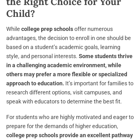
the Right Choice for Your
Child?
While
college prep schools
offer numerous
advantages, the decision to enroll in one should be
based on a student’s academic goals, learning
style, and personal interests.
Some students thrive
in a challenging academic environment, while
others may prefer a more flexible or specialized
approach to education.
It’s important for families to
research different options, visit campuses, and
speak with educators to determine the best fit.
For students who are highly motivated and eager to
prepare for the demands of higher education,
college prep schools provide an excellent pathway