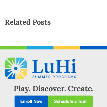
Related Posts
Play. Discover. Create.
Enroll Now
Schedule a Tour