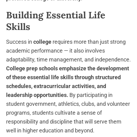
Building Essential Life
Skills
Success in
college
requires more than just strong
academic performance — it also involves
adaptability, time management, and independence.
College prep schools emphasize the development
of these essential life skills through structured
schedules, extracurricular activities, and
leadership opportunities.
By participating in
student government, athletics, clubs, and volunteer
programs, students cultivate a sense of
responsibility and discipline that will serve them
well in higher education and beyond.