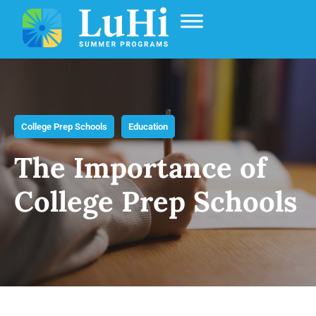
College Prep Schools
Education
The Importance of
College Prep Schools