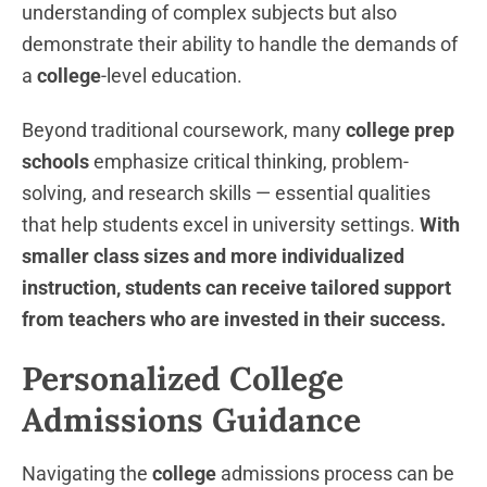
understanding of complex subjects but also
demonstrate their ability to handle the demands of
a
college
-level education.
Beyond traditional coursework, many
college prep
schools
emphasize critical thinking, problem-
solving, and research skills — essential qualities
that help students excel in university settings.
With
smaller class sizes and more individualized
instruction, students can receive tailored support
from teachers who are invested in their success.
Personalized College
Admissions Guidance
Navigating the
college
admissions process can be