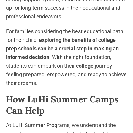
up for long-term success in their educational and
professional endeavors.
For families considering the best educational path
for their child,
exploring the benefits of college
prep schools can be a crucial step in making an
informed decision.
With the right foundation,
students can embark on their
college
journey
feeling prepared, empowered, and ready to achieve
their dreams.
How LuHi Summer Camps
Can Help
At LuHi Summer Programs, we understand the