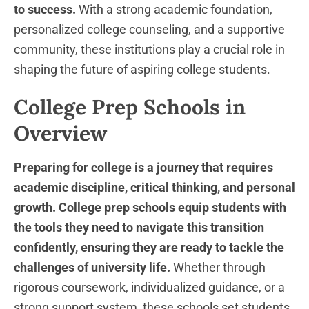
to success.
With a strong academic foundation,
personalized college counseling, and a supportive
community, these institutions play a crucial role in
shaping the future of aspiring college students.
College Prep Schools in
Overview
Preparing for college is a journey that requires
academic discipline, critical thinking, and personal
growth.
College prep schools equip students with
the tools they need to navigate this transition
confidently, ensuring they are ready to tackle the
challenges of university life.
Whether through
rigorous coursework, individualized guidance, or a
strong support system, these schools set students