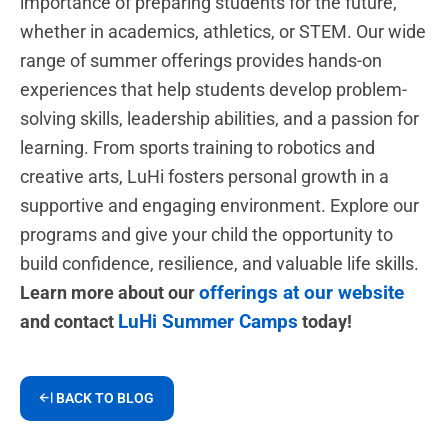
importance of preparing students for the future,
whether in academics, athletics, or STEM. Our wide
range of summer offerings provides hands-on
experiences that help students develop problem-
solving skills, leadership abilities, and a passion for
learning. From sports training to robotics and
creative arts, LuHi fosters personal growth in a
supportive and engaging environment. Explore our
programs and give your child the opportunity to
build confidence, resilience, and valuable life skills.
offerings at our website
Learn more about our
LuHi Summer Camps
and contact
today!
BACK TO BLOG