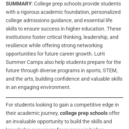
SUMMARY
: College prep schools provide students
with a rigorous academic foundation, personalized
college admissions guidance, and essential life
skills to ensure success in higher education. These
institutions foster critical thinking, leadership, and
resilience while offering strong networking
opportunities for future career growth. LuHi
Summer Camps also help students prepare for the
future through diverse programs in sports, STEM,
and the arts, building confidence and valuable skills
in an engaging environment.
For students looking to gain a competitive edge in
their academic journey,
college prep schools
offer
an invaluable opportunity to build the skills and