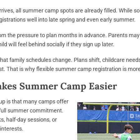
ives, all summer camp spots are already filled. While so
istrations well into late spring and even early summer.
from the pressure to plan months in advance. Parents may
ld will feel behind socially if they sign up later.
hat family schedules change. Plans shift, childcare nee
t. That is why flexible summer camp registration is mo
Makes Summer Camp Easier
 up is that many camps offer
 a full summer commitment.
, half-day sessions, or
interests.