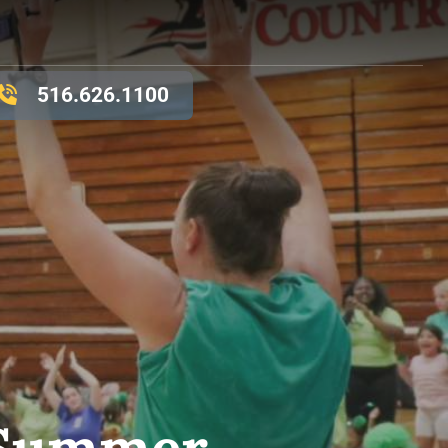
516.626.1100
r Summer