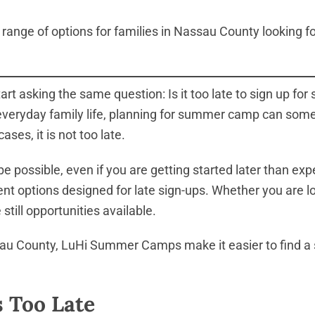
range of options for families in Nassau County looking for
t asking the same question: Is it too late to sign up 
 everyday family life, planning for summer camp can som
ases, it is not too late.
be possible, even if you are getting started later than 
ment options designed for late sign-ups. Whether you are 
still opportunities available.
au County, LuHi Summer Camps make it easier to find a s
s Too Late