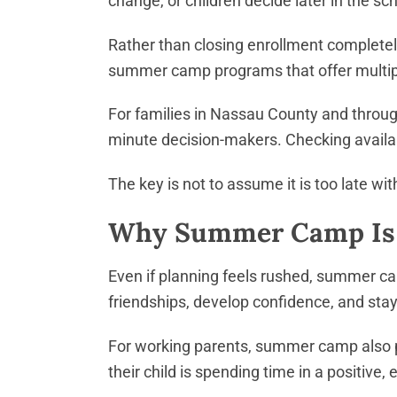
change, or children decide later in the s
Rather than closing enrollment completel
summer camp programs that offer multipl
For families in Nassau County and throug
minute decision-makers. Checking availabil
The key is not to assume it is too late w
Why Summer Camp Is W
Even if planning feels rushed, summer cam
friendships, develop confidence, and stay
For working parents, summer camp also p
their child is spending time in a positive,