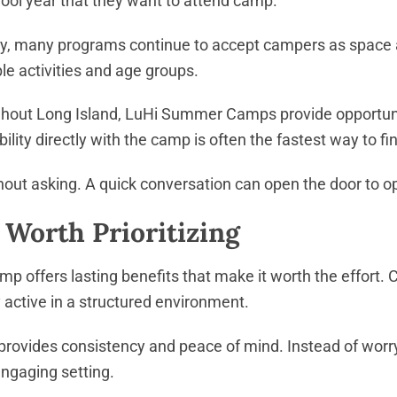
chool year that they want to attend camp.
y, many programs continue to accept campers as space all
e activities and age groups.
hout Long Island, LuHi Summer Camps provide opportuniti
ity directly with the camp is often the fastest way to find
ithout asking. A quick conversation can open the door to
orth Prioritizing
p offers lasting benefits that make it worth the effort. 
 active in a structured environment.
rovides consistency and peace of mind. Instead of worry
 engaging setting.