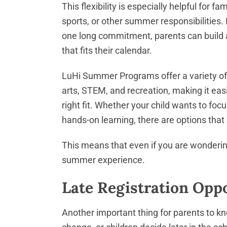
This flexibility is especially helpful for f
sports, or other summer responsibilities. 
one long commitment, parents can buil
that fits their calendar.
LuHi Summer Programs offer a variety of 
arts, STEM, and recreation, making it easie
right fit. Whether your child wants to focu
hands-on learning, there are options that
This means that even if you are wondering 
summer experience.
Late Registration Oppor
Another important thing for parents to kn