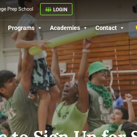
ege Prep School
LOGIN
Programs
Academies
Contact
ate to Sign Up fo