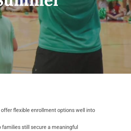
fer flexible enrollment options well into
families still secure a meaningful