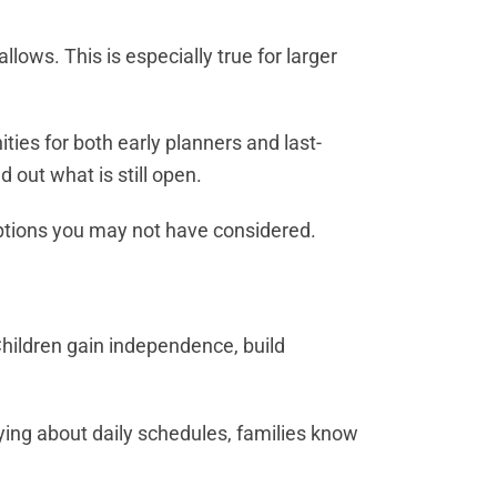
ows. This is especially true for larger
es for both early planners and last-
 out what is still open.
 options you may not have considered.
Children gain independence, build
ing about daily schedules, families know