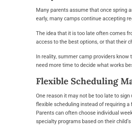
Many parents assume that once spring arr
early, many camps continue accepting reg
The idea that it is too late often comes 
access to the best options, or that their chi
In reality, summer camp providers know t
need more time to decide what works bes
Flexible Scheduling 
One reason it may not be too late to sign
flexible scheduling instead of requiring
Parents can often choose individual weeks
specialty programs based on their child’s 