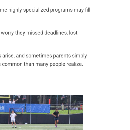
me highly specialized programs may fill
 worry they missed deadlines, lost
ds arise, and sometimes parents simply
re common than many people realize.