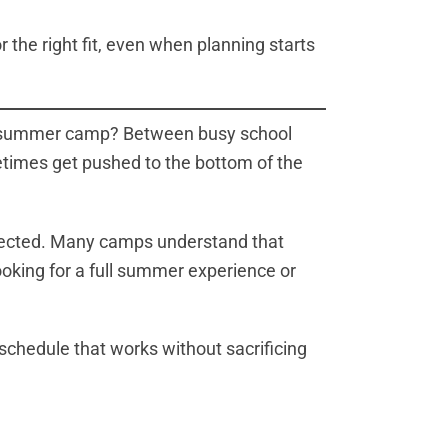
 the right fit, even when planning starts
for summer camp? Between busy school
etimes get pushed to the bottom of the
expected. Many camps understand that
looking for a full summer experience or
chedule that works without sacrificing