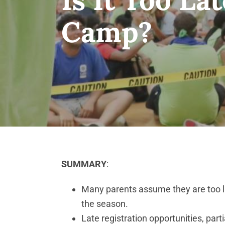
Camp?
SUMMARY
:
Many parents assume they are too la
the season.
Late registration opportunities, par