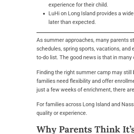
experience for their child.
LuHi on Long Island provides a wide 
later than expected.
As summer approaches, many parents star
schedules, spring sports, vacations, and
to-do list. The good news is that in many c
Finding the right summer camp may still 
families need flexibility and offer enroll
just a few weeks of enrichment, there are 
For families across Long Island and Nass
quality or experience.
Why Parents Think It’