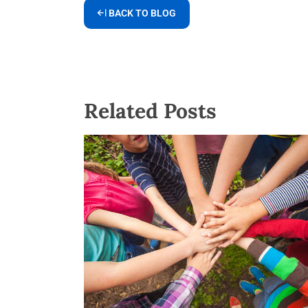
BACK TO BLOG
Related Posts