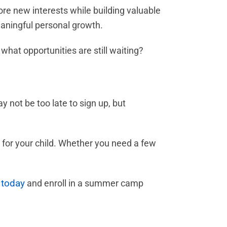
re new interests while building valuable
eaningful personal growth.
what opportunities are still waiting?
y not be too late to sign up, but
t for your child. Whether you need a few
 today
and enroll in a summer camp