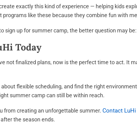
ate exactly this kind of experience — helping kids explo
rust programs like these because they combine fun with m
e to sign up for summer camp, the better question may be: 
LuHi Today
 not finalized plans, now is the perfect time to act. It ma
 about flexible scheduling, and find the right environmen
 right summer camp can still be within reach.
Contact LuHi
 you from creating an unforgettable summer.
 after the season ends.