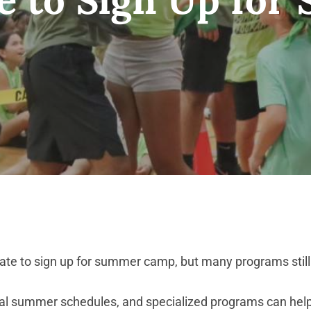
te to sign up for summer camp, but many programs still of
tial summer schedules, and specialized programs can help 