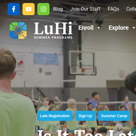
Blog
Join Our Staff
FAQs
Coll
Enroll
Explore
Late Registration
Sign Up
Summer Camp
Is It Too L