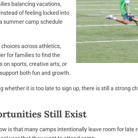
amilies balancing vacations,
Instead of feeling locked into
d a summer camp schedule
choices across athletics,
r for families to find the
s on sports, creative arts, or
 support both fun and growth.
whether it is too late to sign up, there is still a strong
tunities Still Exist
ow is that many camps intentionally leave room for late r