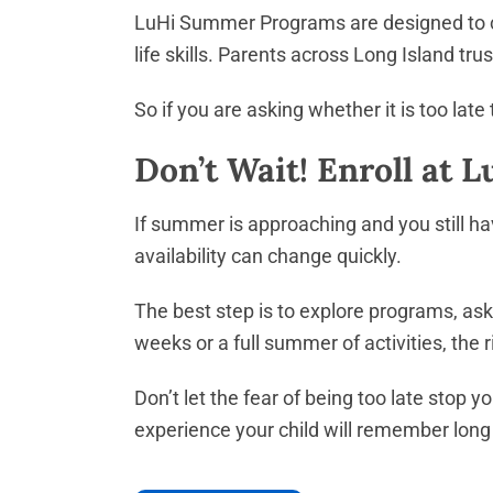
LuHi Summer Programs are designed to cre
life skills. Parents across Long Island t
So if you are asking whether it is too lat
Don’t Wait! Enroll at 
If summer is approaching and you still have
availability can change quickly.
The best step is to explore programs, ask
weeks or a full summer of activities, the
Don’t let the fear of being too late stop
experience your child will remember long