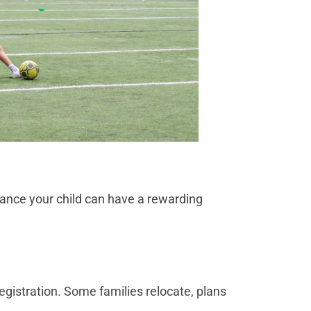
 chance your child can have a rewarding
egistration. Some families relocate, plans