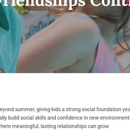
eyond summer, giving kids a strong social foundation ye
ally build social skills and confidence in new environment
where meaningful, lasting relationships can grow