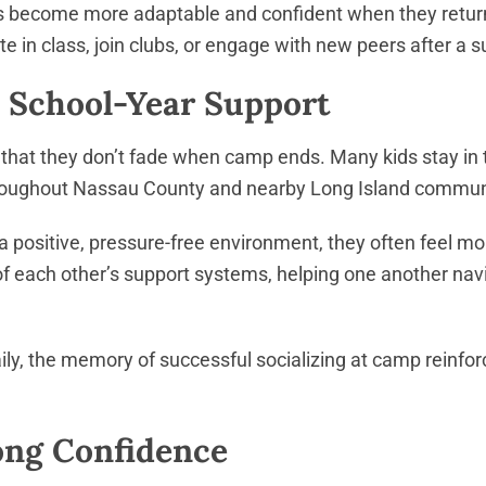
ids become more adaptable and confident when they return
ipate in class, join clubs, or engage with new peers aft
School-Year Support
 that they don’t fade when camp ends. Many kids stay in
roughout Nassau County and nearby Long Island commun
 positive, pressure-free environment, they often feel mo
f each other’s support systems, helping one another navi
ly, the memory of successful socializing at camp reinforces
long Confidence