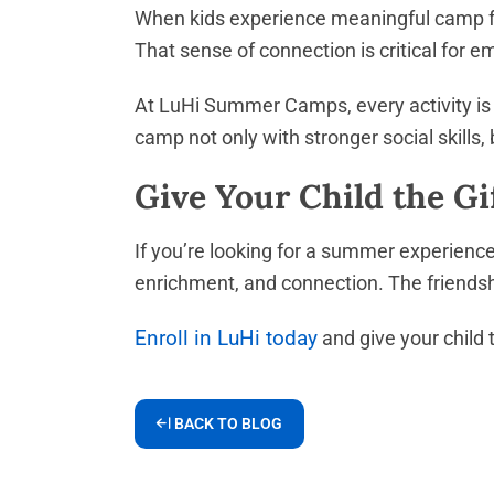
When kids experience meaningful camp f
That sense of connection is critical for 
At LuHi Summer Camps, every activity is 
camp not only with stronger social skills,
Give Your Child the Gi
If you’re looking for a summer experienc
enrichment, and connection. The friendsh
Enroll in LuHi today
and give your child 
BACK TO BLOG