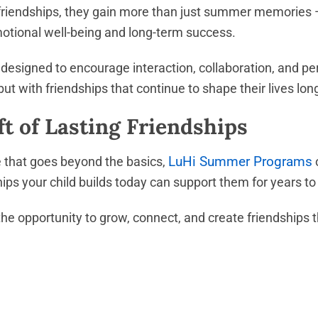
riendships, they gain more than just summer memories —
emotional well-being and long-term success.
designed to encourage interaction, collaboration, and pe
 but with friendships that continue to shape their lives l
ft of Lasting Friendships
LuHi Summer Programs
e that goes beyond the basics,
o
ips your child builds today can support them for years t
the opportunity to grow, connect, and create friendships