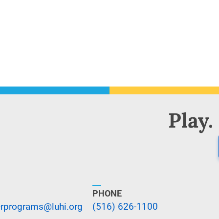
Play.
PHONE
programs@luhi.org
(516) 626-1100