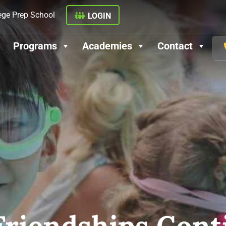
ege Prep School
LOGIN
Programs
Academies
Contact
riendships Cont