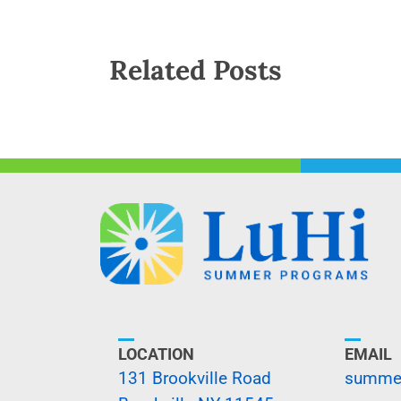
Related Posts
LOCATION
EMAIL
131 Brookville Road
summer