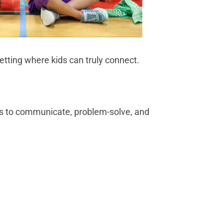
setting where kids can truly connect.
ds to communicate, problem-solve, and