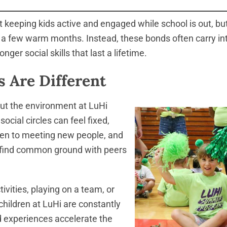
eeping kids active and engaged while school is out, but 
to a few warm months. Instead, these bonds often carry in
nger social skills that last a lifetime.
 Are Different
ut the environment at LuHi
cial circles can feel fixed,
open to meeting new people, and
y find common ground with peers
ivities, playing on a team, or
hildren at LuHi are constantly
 experiences accelerate the