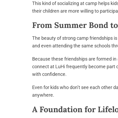
This kind of socializing at camp helps k
their children are more willing to partic
From Summer Bond to 
The beauty of strong camp friendships is
and even attending the same schools th
Because these friendships are formed in a
connect at LuHi frequently become part o
with confidence.
Even for kids who don’t see each other dai
anywhere.
A Foundation for Life