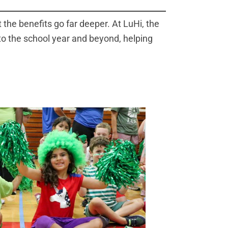
the benefits go far deeper. At LuHi, the
to the school year and beyond, helping