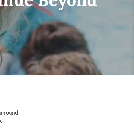
ar-round
s