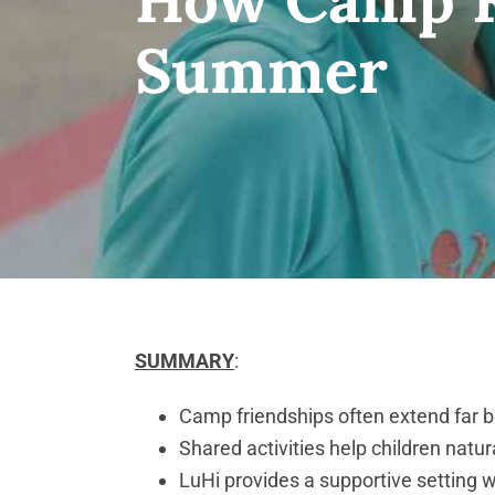
Summer
SUMMARY
:
Camp friendships often extend far b
Shared activities help children natur
LuHi provides a supportive setting 