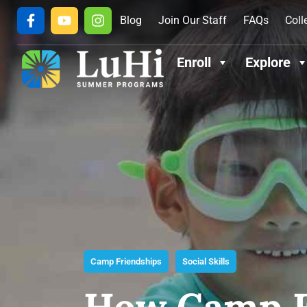
Blog
Join Our Staff
FAQs
Coll
Enroll
Explore
Camp Friendships
Social Skills
How Camp F