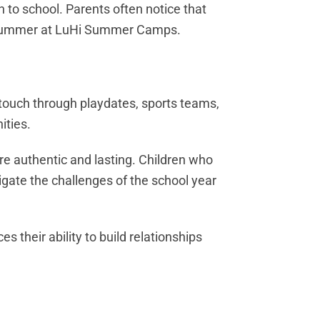
 to school. Parents often notice that
er a summer at LuHi Summer Camps.
 touch through playdates, sports teams,
ities.
re authentic and lasting. Children who
gate the challenges of the school year
 their ability to build relationships