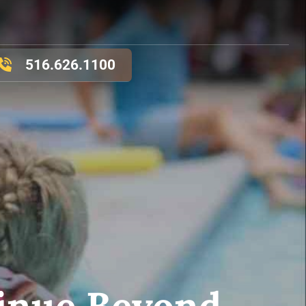
516.626.1100
inue Beyond