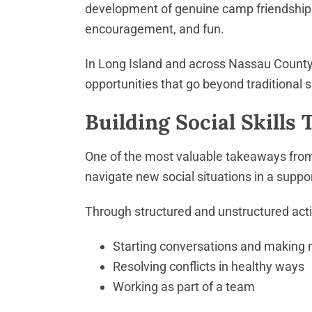
development of genuine camp friendships
encouragement, and fun.
In Long Island and across Nassau County, 
opportunities that go beyond traditional s
Building Social Skills 
One of the most valuable takeaways from 
navigate new social situations in a suppo
Through structured and unstructured activi
Starting conversations and making 
Resolving conflicts in healthy ways
Working as part of a team