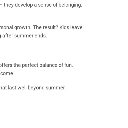
 they develop a sense of belonging.
rsonal growth. The result? Kids leave
ong after summer ends.
ffers the perfect balance of fun,
o come.
 that last well beyond summer.