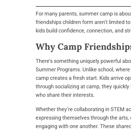
For many parents, summer camp is about k
friendships children form aren’t limited 
kids build confidence, connection, and stro
Why Camp Friendships
There’s something uniquely powerful abo
Summer Programs. Unlike school, where so
camp creates a fresh start. Kids arrive 
through socializing at camp, they quickl
who share their interests.
Whether they’re collaborating in STEM act
expressing themselves through the arts, c
engaging with one another. These shared