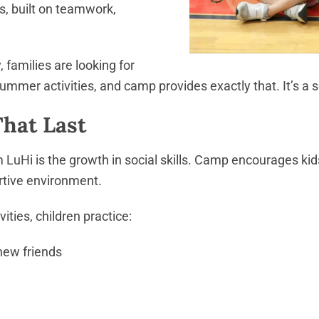
, built on teamwork,
families are looking for
ummer activities, and camp provides exactly that. It’s a 
That Last
LuHi is the growth in social skills. Camp encourages ki
rtive environment.
ties, children practice:
new friends