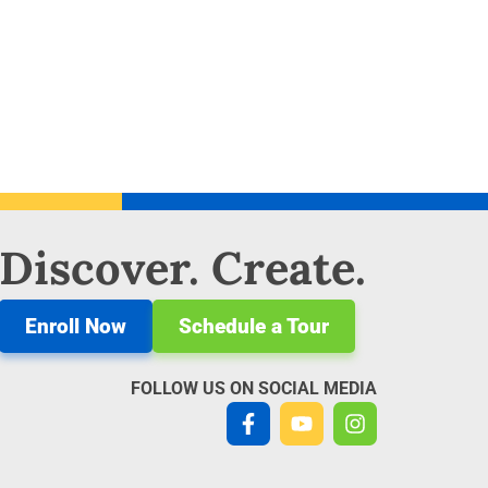
 Discover. Create.
Enroll Now
Schedule a Tour
FOLLOW US ON SOCIAL MEDIA